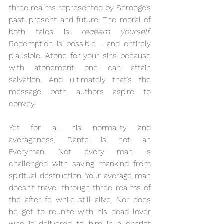
three realms represented by Scrooge’s 
past, present and future. The moral of 
both tales is: 
redeem yourself
. 
Redemption is possible - and entirely 
plausible. Atone for your sins because 
with atonement one can attain 
salvation. And ultimately that’s the 
message both authors aspire to 
convey.
Yet for all his normality and 
averageness, Dante is not an 
Everyman. Not every man is 
challenged with saving mankind from 
spiritual destruction. Your average man 
doesn’t travel through three realms of 
the afterlife while still alive. Nor does 
he get to reunite with his dead lover 
who is delivered to him in a chariot 