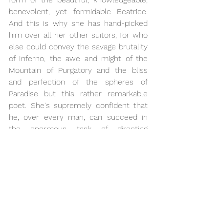
benevolent, yet formidable Beatrice. 
And this is why she has hand-picked 
him over all her other suitors, for who 
else could convey the savage brutality 
of Inferno, the awe and might of the 
Mountain of Purgatory and the bliss 
and perfection of the spheres of 
Paradise but this rather remarkable 
poet. She's supremely confident that 
he, over every man, can succeed in 
the enormous task of directing 
mankind away from the downward 
path of temptation and sin to the path 
of love, light and truth and, ultimately, 
eternal life and eternal bliss in the 
perfection of Paradise. Extraordinary!