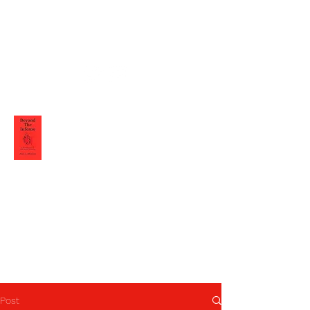
Alex L Moretti
Post