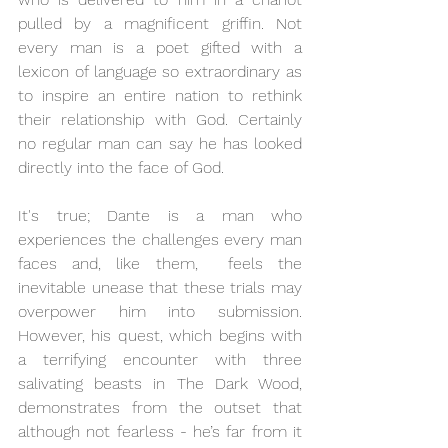
pulled by a magnificent griffin. Not 
every man is a poet gifted with a 
lexicon of language so extraordinary as 
to inspire an entire nation to rethink 
their relationship with God. Certainly 
no regular man can say he has looked 
directly into the face of God. 
It's true; Dante is a man who 
experiences the challenges every man 
faces and, like them,  feels the 
inevitable unease that these trials may 
overpower him into submission. 
However, his quest, which begins with 
a terrifying encounter with three 
salivating beasts in The Dark Wood, 
demonstrates from the outset that 
although not fearless - he’s far from it 