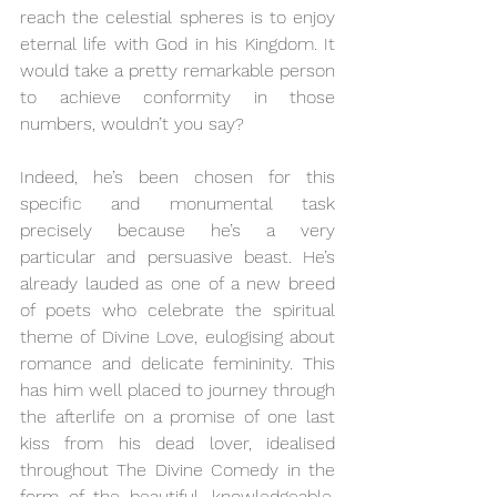
reach the celestial spheres is to enjoy 
eternal life with God in his Kingdom. It 
would take a pretty remarkable person 
to achieve conformity in those 
numbers, wouldn’t you say? 
Indeed, he’s been chosen for this 
specific and monumental task 
precisely because he’s a very 
particular and persuasive beast. He’s 
already lauded as one of a new breed 
of poets who celebrate the spiritual 
theme of Divine Love, eulogising about 
romance and delicate femininity. This 
has him well placed to journey through 
the afterlife on a promise of one last 
kiss from his dead lover, idealised 
throughout The Divine Comedy in the 
form of the beautiful, knowledgeable, 