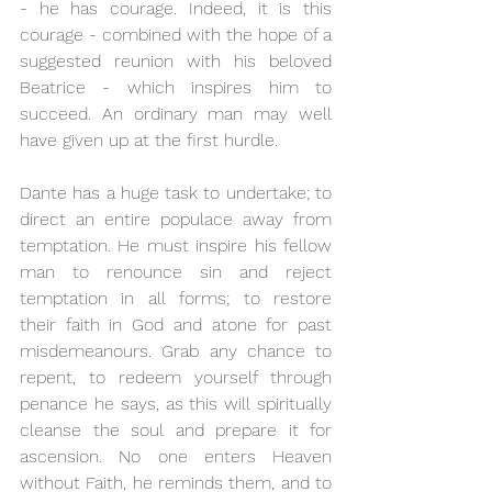
- he has courage. Indeed, it is this 
courage - combined with the hope of a 
suggested reunion with his beloved 
Beatrice - which inspires him to 
succeed. An ordinary man may well 
have given up at the first hurdle.  
Dante has a huge task to undertake; to 
direct an entire populace away from 
temptation. He must inspire his fellow 
man to renounce sin and reject 
temptation in all forms; to restore 
their faith in God and atone for past 
misdemeanours. Grab any chance to 
repent, to redeem yourself through 
penance he says, as this will spiritually 
cleanse the soul and prepare it for 
ascension. No one enters Heaven 
without Faith, he reminds them, and to 