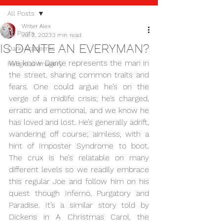
All Posts
Writer Alex
All Posts
Jul 2, 2023
3 min read
IS DANTE AN EVERYMAN?
Dark-Academia
We know Dante represents the man in 
Religious imagery
the street, sharing common traits and 
fears. One could argue he’s on the 
verge of a midlife crisis; he’s charged, 
erratic and emotional, and we know he 
has loved and lost. He’s generally adrift, 
wandering off course; aimless, with a 
hint of Imposter Syndrome to boot. 
The crux is he’s relatable on many 
different levels so we readily embrace 
this regular Joe and follow him on his 
quest though Inferno, Purgatory and 
Paradise. It’s a similar story told by 
Dickens in A Christmas Carol, the 