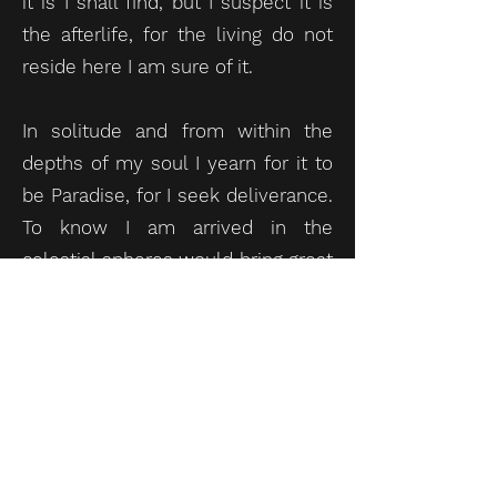
it is I shall find, but I suspect it is
the afterlife, for the living do not
reside here I am sure of it.
In solitude and from within the
depths of my soul I yearn for it to
be Paradise, for I seek deliverance.
To know I am arrived in the
celestial spheres would bring great
comfort, for is it not man’s fervent
desire to attain salvation? Indeed,
to find myself in the realm of
darkness would be to accept
eternal separation from the Creator
and I am unprepared to
contemplate such a ruinous truth,