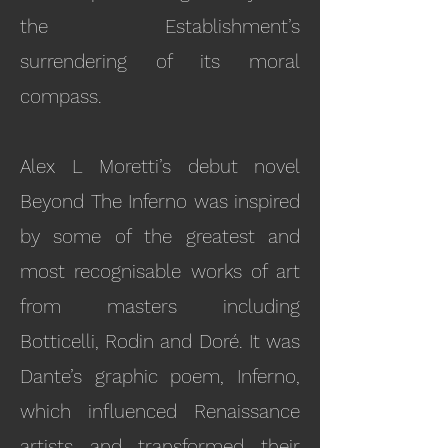
the Establishment’s
surrendering of its moral
compass.
Alex L Moretti’s debut novel
Beyond The Inferno was inspired
by some of the greatest and
most recognisable works of art
from masters including
Botticelli, Rodin and Doré. It was
Dante’s graphic poem, Inferno,
which influenced Renaissance
artists and transformed their