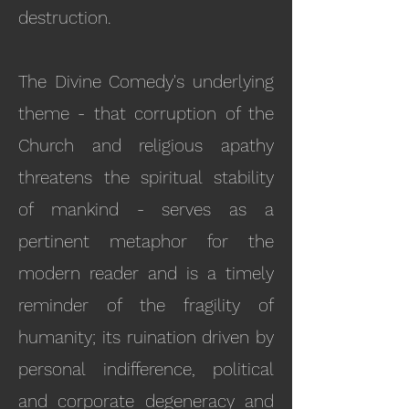
destruction.
The Divine Comedy's underlying
theme - that corruption of the
Church and religious apathy
threatens the spiritual stability
of mankind - serves as a
pertinent metaphor for the
modern reader and is a timely
reminder of the fragility of
humanity; its ruination driven by
personal indifference, political
and corporate degeneracy and