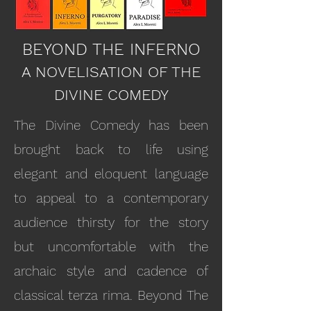
BEYOND THE INFERNO
A NOVELISATION OF THE
DIVINE COMEDY
The Divine Comedy has been
brought back to life using
elegant and eloquent language
to appeal to a contemporary
audience thirsty for the story
but uncomfortable with the
archaic style and cadence of
classical terza rima. Beyond The