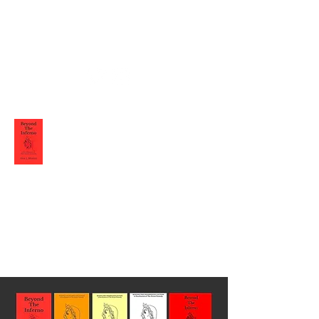
Alex L Moretti