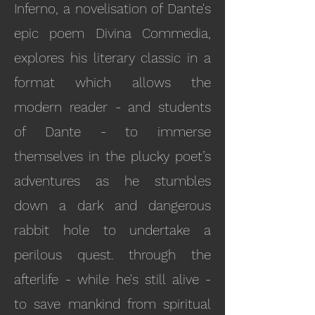
Inferno, a novelisation of Dante's
epic poem Divina Commedia,
explores his literary classic in a
format which allows the
modern reader - and students
of Dante - to immerse
themselves in the plucky poet’s
adventures as he stumbles
down a dark and dangerous
rabbit hole to undertake a
perilous quest. through the
afterlife - while he's still alive -
to save mankind from spiritual