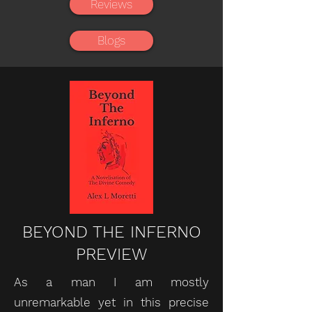
Reviews
Blogs
BEYOND THE INFERNO
PREVIEW
As a man I am mostly
unremarkable yet in this precise