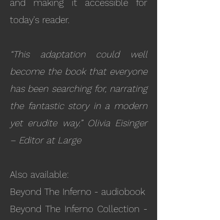
and making it accessible for
today's reader.
“This adaptation could well
become the book that everyone
has been searching for, narrating
the fantastic story in a modern
yet erudite way.” Olivia Eisinger
– Editor at Large
Also available:
Beyond The Inferno - audiobook
Beyond The Inferno Collection -