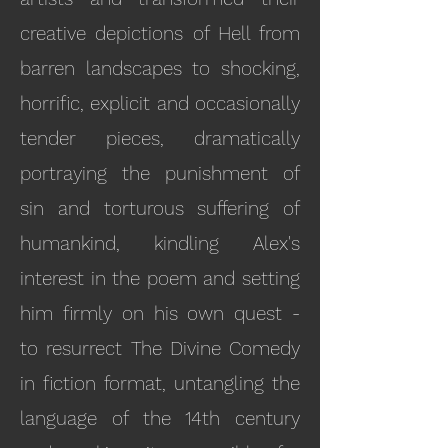
creative depictions of Hell from
barren landscapes to shocking,
horrific, explicit and occasionally
tender pieces, dramatically
portraying the punishment of
sin and torturous suffering of
humankind, kindling Alex's
interest in the poem and setting
him firmly on his own quest -
to resurrect The Divine Comedy
in fiction format, untangling the
language of the 14th century