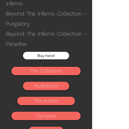
Inferno
Beyond The Inferno Collection -
Purgatory
Beyond The Inferno Collection -
Paradise
Buy here!
The Collection
Audiobook
The Author
Synopsis