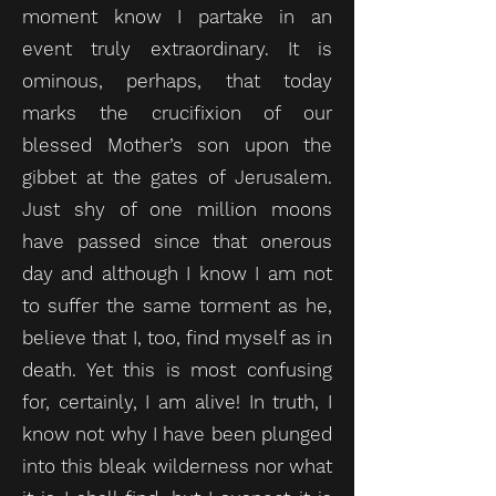
moment know I partake in an
event truly extraordinary. It is
ominous, perhaps, that today
marks the crucifixion of our
blessed Mother’s son upon the
gibbet at the gates of Jerusalem.
Just shy of one million moons
have passed since that onerous
day and although I know I am not
to suffer the same torment as he,
believe that I, too, find myself as in
death. Yet this is most confusing
for, certainly, I am alive! In truth, I
know not why I have been plunged
into this bleak wilderness nor what